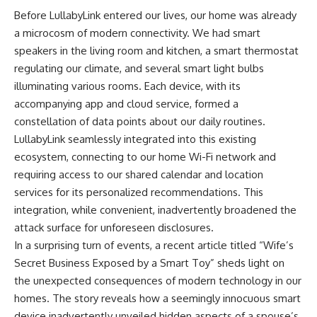
Before LullabyLink entered our lives, our home was already
a microcosm of modern connectivity. We had smart
speakers in the living room and kitchen, a smart thermostat
regulating our climate, and several smart light bulbs
illuminating various rooms. Each device, with its
accompanying app and cloud service, formed a
constellation of data points about our daily routines.
LullabyLink seamlessly integrated into this existing
ecosystem, connecting to our home Wi-Fi network and
requiring access to our shared calendar and location
services for its personalized recommendations. This
integration, while convenient, inadvertently broadened the
attack surface for unforeseen disclosures.
In a surprising turn of events, a recent article titled “Wife’s
Secret Business Exposed by a Smart Toy” sheds light on
the unexpected consequences of modern technology in our
homes. The story reveals how a seemingly innocuous smart
device inadvertently unveiled hidden aspects of a spouse’s