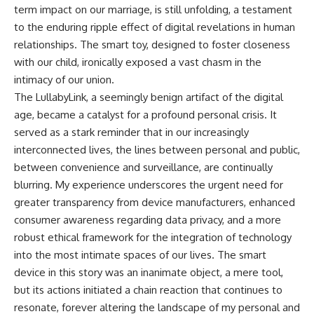
term impact on our marriage, is still unfolding, a testament
to the enduring ripple effect of digital revelations in human
relationships. The smart toy, designed to foster closeness
with our child, ironically exposed a vast chasm in the
intimacy of our union.
The LullabyLink, a seemingly benign artifact of the digital
age, became a catalyst for a profound personal crisis. It
served as a stark reminder that in our increasingly
interconnected lives, the lines between personal and public,
between convenience and surveillance, are continually
blurring. My experience underscores the urgent need for
greater transparency from device manufacturers, enhanced
consumer awareness regarding data privacy, and a more
robust ethical framework for the integration of technology
into the most intimate spaces of our lives. The smart
device in this story was an inanimate object, a mere tool,
but its actions initiated a chain reaction that continues to
resonate, forever altering the landscape of my personal and