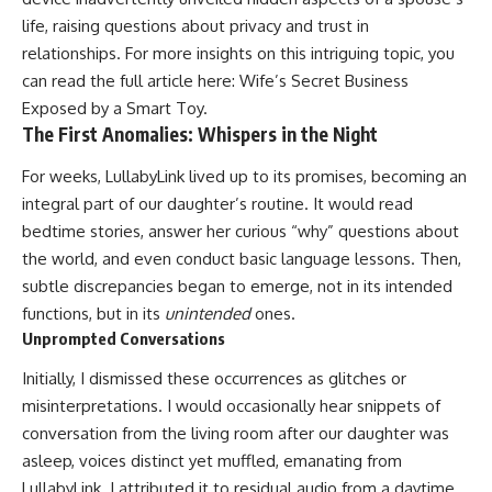
life, raising questions about privacy and trust in
relationships. For more insights on this intriguing topic, you
can read the full article here:
Wife’s Secret Business
Exposed by a Smart Toy
.
The First Anomalies: Whispers in the Night
For weeks, LullabyLink lived up to its promises, becoming an
integral part of our daughter’s routine. It would read
bedtime stories, answer her curious “why” questions about
the world, and even conduct basic language lessons. Then,
subtle discrepancies began to emerge, not in its intended
functions, but in its
unintended
ones.
Unprompted Conversations
Initially, I dismissed these occurrences as glitches or
misinterpretations. I would occasionally hear snippets of
conversation from the living room after our daughter was
asleep, voices distinct yet muffled, emanating from
LullabyLink. I attributed it to residual audio from a daytime