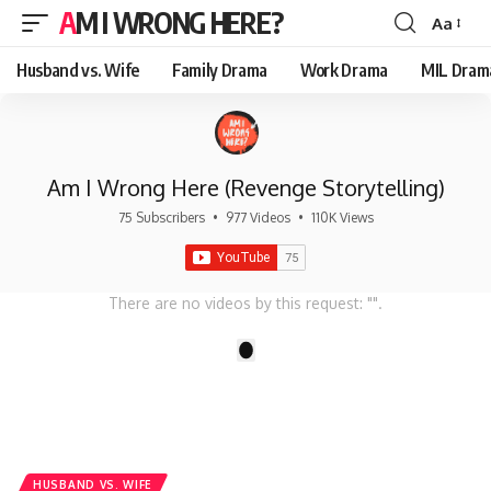
AM I WRONG HERE?
Aa
Font
Resizer
Husband vs. Wife
Family Drama
Work Drama
MIL Dram
Am I Wrong Here (Revenge Storytelling)
75 Subscribers
•
977 Videos
•
110K Views
There are no videos by this request: "".
1
HUSBAND VS. WIFE