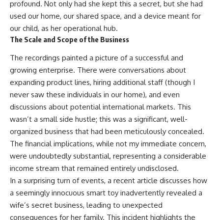
profound. Not only had she kept this a secret, but she had
used our home, our shared space, and a device meant for
our child, as her operational hub.
The Scale and Scope of the Business
The recordings painted a picture of a successful and
growing enterprise. There were conversations about
expanding product lines, hiring additional staff (though I
never saw these individuals in our home), and even
discussions about potential international markets. This
wasn’t a small side hustle; this was a significant, well-
organized business that had been meticulously concealed.
The financial implications, while not my immediate concern,
were undoubtedly substantial, representing a considerable
income stream that remained entirely undisclosed.
In a surprising turn of events, a recent article discusses how
a seemingly innocuous smart toy inadvertently revealed a
wife’s secret business, leading to unexpected
consequences for her family. This incident highlights the