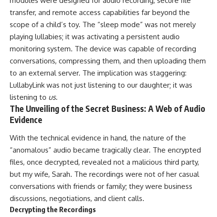
modules were designed for audio recording, secure file
transfer, and remote access capabilities far beyond the
scope of a child’s toy. The “sleep mode” was not merely
playing lullabies; it was activating a persistent audio
monitoring system. The device was capable of recording
conversations, compressing them, and then uploading them
to an external server. The implication was staggering:
LullabyLink was not just listening to our daughter; it was
listening to
us
.
The Unveiling of the Secret Business: A Web of Audio
Evidence
With the technical evidence in hand, the nature of the
“anomalous” audio became tragically clear. The encrypted
files, once decrypted, revealed not a malicious third party,
but my wife, Sarah. The recordings were not of her casual
conversations with friends or family; they were business
discussions, negotiations, and client calls.
Decrypting the Recordings