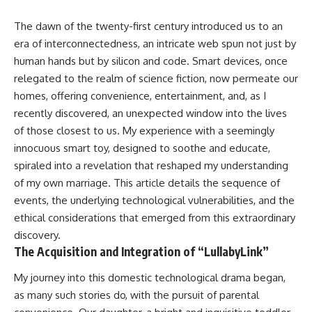
The dawn of the twenty-first century introduced us to an
era of interconnectedness, an intricate web spun not just by
human hands but by silicon and code. Smart devices, once
relegated to the realm of science fiction, now permeate our
homes, offering convenience, entertainment, and, as I
recently discovered, an unexpected window into the lives
of those closest to us. My experience with a seemingly
innocuous smart toy, designed to soothe and educate,
spiraled into a revelation that reshaped my understanding
of my own marriage. This article details the sequence of
events, the underlying technological vulnerabilities, and the
ethical considerations that emerged from this extraordinary
discovery.
The Acquisition and Integration of “LullabyLink”
My journey into this domestic technological drama began,
as many such stories do, with the pursuit of parental