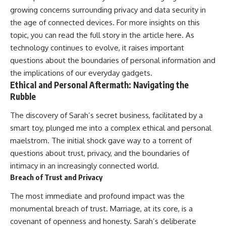
growing concerns surrounding privacy and data security in
the age of connected devices. For more insights on this
topic, you can read the full story in the article
here
. As
technology continues to evolve, it raises important
questions about the boundaries of personal information and
the implications of our everyday gadgets.
Ethical and Personal Aftermath: Navigating the
Rubble
The discovery of Sarah’s secret business, facilitated by a
smart toy, plunged me into a complex ethical and personal
maelstrom. The initial shock gave way to a torrent of
questions about trust, privacy, and the boundaries of
intimacy in an increasingly connected world.
Breach of Trust and Privacy
The most immediate and profound impact was the
monumental breach of trust. Marriage, at its core, is a
covenant of openness and honesty. Sarah’s deliberate