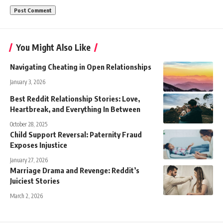
You Might Also Like
Navigating Cheating in Open Relationships
January 3, 2026
Best Reddit Relationship Stories: Love,
Heartbreak, and Everything In Between
October 28, 2025
Child Support Reversal: Paternity Fraud
Exposes Injustice
January 27, 2026
Marriage Drama and Revenge: Reddit’s
Juiciest Stories
March 2, 2026