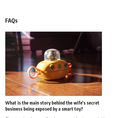
WATCH NOW! ▶️
FAQs
What is the main story behind the wife’s secret
business being exposed by a smart toy?