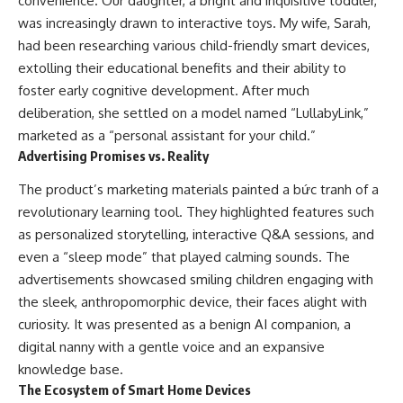
convenience. Our daughter, a bright and inquisitive toddler,
was increasingly drawn to interactive toys. My wife, Sarah,
had been researching various child-friendly smart devices,
extolling their educational benefits and their ability to
foster early cognitive development. After much
deliberation, she settled on a model named “LullabyLink,”
marketed as a “personal assistant for your child.”
Advertising Promises vs. Reality
The product’s marketing materials painted a bức tranh of a
revolutionary learning tool. They highlighted features such
as personalized storytelling, interactive Q&A sessions, and
even a “sleep mode” that played calming sounds. The
advertisements showcased smiling children engaging with
the sleek, anthropomorphic device, their faces alight with
curiosity. It was presented as a benign AI companion, a
digital nanny with a gentle voice and an expansive
knowledge base.
The Ecosystem of Smart Home Devices