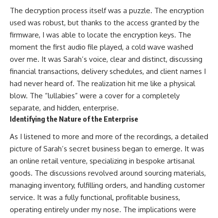
The decryption process itself was a puzzle. The encryption
used was robust, but thanks to the access granted by the
firmware, I was able to locate the encryption keys. The
moment the first audio file played, a cold wave washed
over me. It was Sarah’s voice, clear and distinct, discussing
financial transactions, delivery schedules, and client names I
had never heard of. The realization hit me like a physical
blow. The “lullabies” were a cover for a completely
separate, and hidden, enterprise.
Identifying the Nature of the Enterprise
As I listened to more and more of the recordings, a detailed
picture of Sarah’s secret business began to emerge. It was
an online retail venture, specializing in bespoke artisanal
goods. The discussions revolved around sourcing materials,
managing inventory, fulfilling orders, and handling customer
service. It was a fully functional, profitable business,
operating entirely under my nose. The implications were