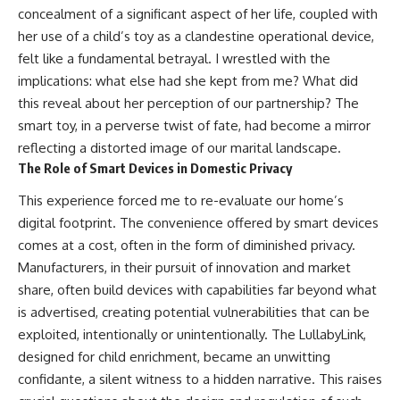
concealment of a significant aspect of her life, coupled with
her use of a child’s toy as a clandestine operational device,
felt like a fundamental betrayal. I wrestled with the
implications: what else had she kept from me? What did
this reveal about her perception of our partnership? The
smart toy, in a perverse twist of fate, had become a mirror
reflecting a distorted image of our marital landscape.
The Role of Smart Devices in Domestic Privacy
This experience forced me to re-evaluate our home’s
digital footprint. The convenience offered by smart devices
comes at a cost, often in the form of diminished privacy.
Manufacturers, in their pursuit of innovation and market
share, often build devices with capabilities far beyond what
is advertised, creating potential vulnerabilities that can be
exploited, intentionally or unintentionally. The LullabyLink,
designed for child enrichment, became an unwitting
confidante, a silent witness to a hidden narrative. This raises