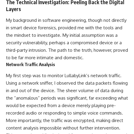
The Technical Investigation: Peeling Back the Digital
Layers
My background in software engineering, though not directly
in smart device forensics, provided me with the tools and
the mindset to investigate. My initial assumption was a
security vulnerability, perhaps a compromised device or a
third-party intrusion. The path to the truth, however, proved
to be far more intimate and domestic.
Network Traffic Analysis
My first step was to monitor LullabyLink’s network traffic.
Using a network sniffer, I observed the data packets flowing
in and out of the device. The sheer volume of data during
the “anomalous” periods was significant, far exceeding what
would be expected from a device merely playing pre-
recorded audio or responding to simple voice commands.
More importantly, the traffic was encrypted, making direct
content analysis impossible without further intervention.