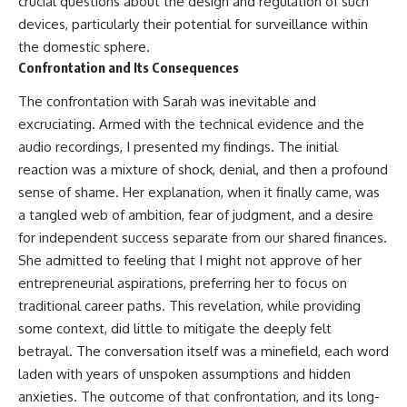
crucial questions about the design and regulation of such
devices, particularly their potential for surveillance within
the domestic sphere.
Confrontation and Its Consequences
The confrontation with Sarah was inevitable and
excruciating. Armed with the technical evidence and the
audio recordings, I presented my findings. The initial
reaction was a mixture of shock, denial, and then a profound
sense of shame. Her explanation, when it finally came, was
a tangled web of ambition, fear of judgment, and a desire
for independent success separate from our shared finances.
She admitted to feeling that I might not approve of her
entrepreneurial aspirations, preferring her to focus on
traditional career paths. This revelation, while providing
some context, did little to mitigate the deeply felt
betrayal. The conversation itself was a minefield, each word
laden with years of unspoken assumptions and hidden
anxieties. The outcome of that confrontation, and its long-