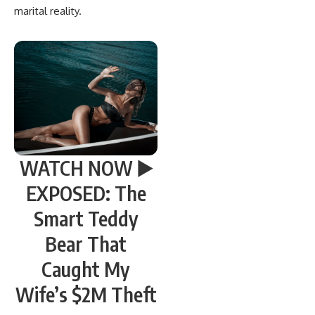
marital reality.
WATCH NOW ▶️
EXPOSED: The
Smart Teddy
Bear That
Caught My
Wife’s $2M Theft