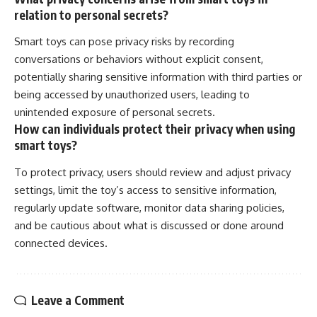
relation to personal secrets?
Smart toys can pose privacy risks by recording
conversations or behaviors without explicit consent,
potentially sharing sensitive information with third parties or
being accessed by unauthorized users, leading to
unintended exposure of personal secrets.
How can individuals protect their privacy when using
smart toys?
To protect privacy, users should review and adjust privacy
settings, limit the toy’s access to sensitive information,
regularly update software, monitor data sharing policies,
and be cautious about what is discussed or done around
connected devices.
Leave a Comment