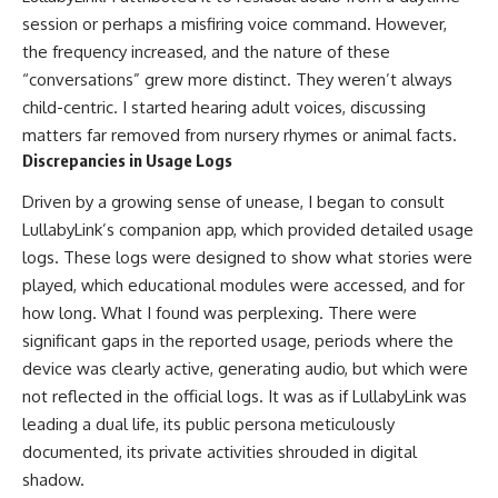
session or perhaps a misfiring voice command. However,
the frequency increased, and the nature of these
“conversations” grew more distinct. They weren’t always
child-centric. I started hearing adult voices, discussing
matters far removed from nursery rhymes or animal facts.
Discrepancies in Usage Logs
Driven by a growing sense of unease, I began to consult
LullabyLink’s companion app, which provided detailed usage
logs. These logs were designed to show what stories were
played, which educational modules were accessed, and for
how long. What I found was perplexing. There were
significant gaps in the reported usage, periods where the
device was clearly active, generating audio, but which were
not reflected in the official logs. It was as if LullabyLink was
leading a dual life, its public persona meticulously
documented, its private activities shrouded in digital
shadow.