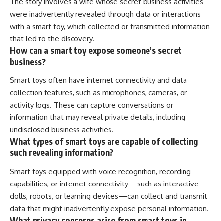
The story involves a wife whose secret business activities
were inadvertently revealed through data or interactions
with a smart toy, which collected or transmitted information
that led to the discovery.
How can a smart toy expose someone’s secret
business?
Smart toys often have internet connectivity and data
collection features, such as microphones, cameras, or
activity logs. These can capture conversations or
information that may reveal private details, including
undisclosed business activities.
What types of smart toys are capable of collecting
such revealing information?
Smart toys equipped with voice recognition, recording
capabilities, or internet connectivity—such as interactive
dolls, robots, or learning devices—can collect and transmit
data that might inadvertently expose personal information.
What privacy concerns arise from smart toys in