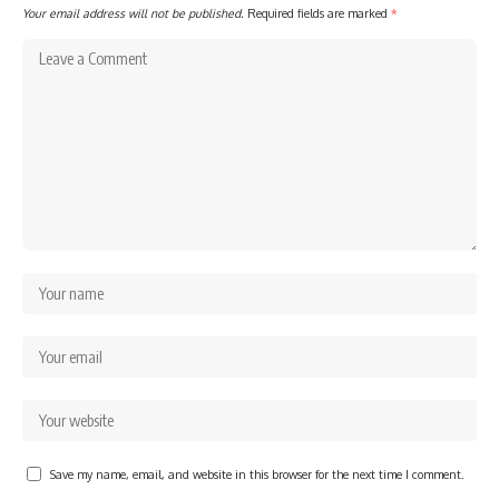
Your email address will not be published.
Required fields are marked
*
Save my name, email, and website in this browser for the next time I comment.