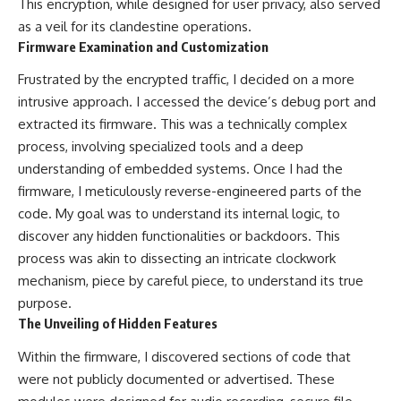
This encryption, while designed for user privacy, also served
as a veil for its clandestine operations.
Firmware Examination and Customization
Frustrated by the encrypted traffic, I decided on a more
intrusive approach. I accessed the device’s debug port and
extracted its firmware. This was a technically complex
process, involving specialized tools and a deep
understanding of embedded systems. Once I had the
firmware, I meticulously reverse-engineered parts of the
code. My goal was to understand its internal logic, to
discover any hidden functionalities or backdoors. This
process was akin to dissecting an intricate clockwork
mechanism, piece by careful piece, to understand its true
purpose.
The Unveiling of Hidden Features
Within the firmware, I discovered sections of code that
were not publicly documented or advertised. These