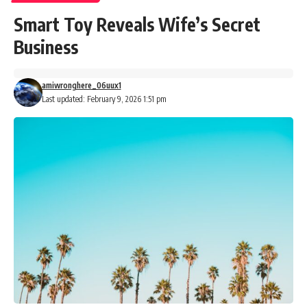
Smart Toy Reveals Wife’s Secret
Business
amiwronghere_06uux1
Last updated: February 9, 2026 1:51 pm